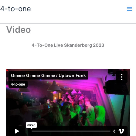
Gå
4-to-one
til
indholdet
Video
4-To-One Live Skanderborg 2023