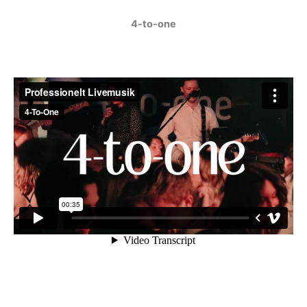
4-to-one