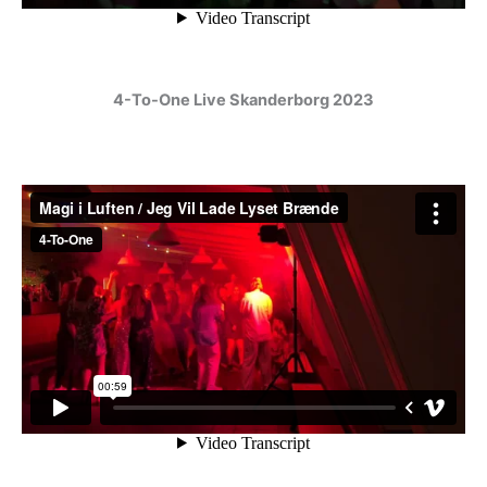
4-To-One Live Skanderborg 2023