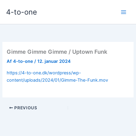
Gå
4-to-one
til
indholdet
Gimme Gimme Gimme / Uptown Funk
Af
4-to-one
/
12. januar 2024
https://4-to-one.dk/wordpress/wp-
content/uploads/2024/01/Gimme-The-Funk.mov
PREVIOUS